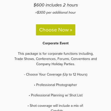
$600 includes 2 hours
+$300 per additional hour
Choose Now »
Corporate Event
This package is for corporate functions including,
Trade Shows, Conferences, Forums, Conventions and
Company Holiday Parties.
- Choose Your Coverage (Up to 12 Hours)
• Professional Photographer
• Professional Planning w/ Shot List
• Shot coverage will include a mix of:
-Candids