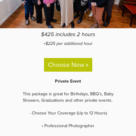
$425 includes 2 hours
+$225 per additional hour
Choose Now »
Private Event
This package is great for Birthdays, BBQ's, Baby
Showers, Graduations and other private events.
- Choose Your Coverage (Up to 12 Hours)
• Professional Photographer