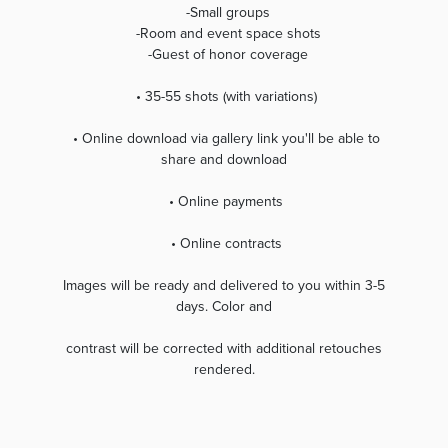
-Small groups
-Room and event space shots
-Guest of honor coverage
• 35-55 shots (with variations)
• Online download via gallery link you'll be able to
share and download
• Online payments
• Online contracts
Images will be ready and delivered to you within 3-5
days. Color and
contrast will be corrected with additional retouches
rendered.