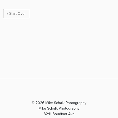
« Start Over
© 2026 Mike Schalk Photography
Mike Schalk Photography
3241 Boudinot Ave