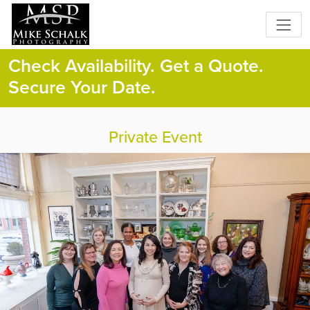
Check Availability. Get a Quote.
Secure Your Date.
Private Event