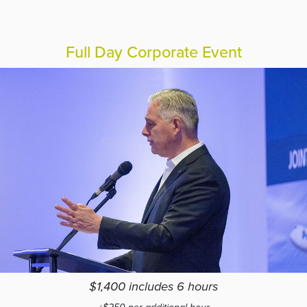
Full Day Corporate Event
$1,400 includes 6 hours