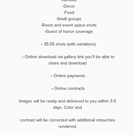
-Decor
-Food
-Small groups
-Room and event space shots
-Guest of honor coverage
• 35-55 shots (with variations)
• Online download via gallery link you'll be able to
share and download
• Online payments
• Online contracts
Images will be ready and delivered to you within 3-5
days. Color and
contrast will be corrected with additional retouches
rendered.