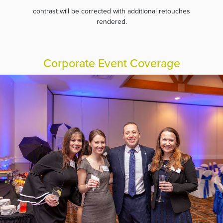
contrast will be corrected with additional retouches
rendered.
Corporate Event Coverage