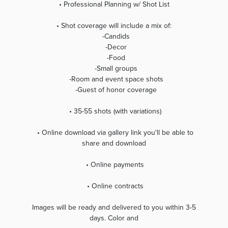
• Professional Planning w/ Shot List
• Shot coverage will include a mix of:
-Candids
-Decor
-Food
-Small groups
-Room and event space shots
-Guest of honor coverage
• 35-55 shots (with variations)
• Online download via gallery link you'll be able to
share and download
• Online payments
• Online contracts
Images will be ready and delivered to you within 3-5
days. Color and