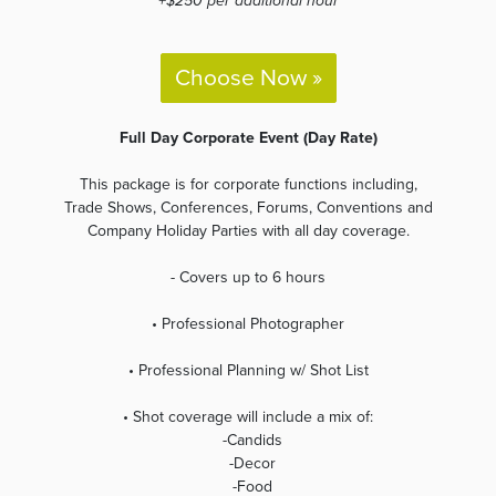
+$250 per additional hour
Choose Now »
Full Day Corporate Event (Day Rate)
This package is for corporate functions including,
Trade Shows, Conferences, Forums, Conventions and
Company Holiday Parties with all day coverage.
- Covers up to 6 hours
• Professional Photographer
• Professional Planning w/ Shot List
• Shot coverage will include a mix of:
-Candids
-Decor
-Food