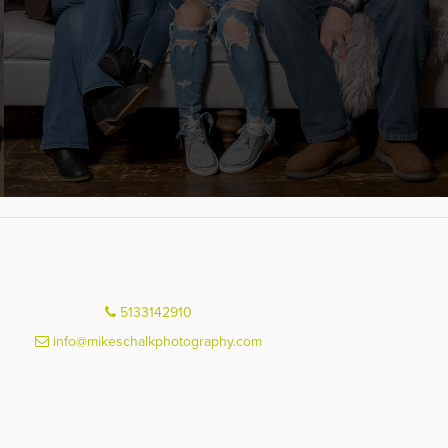
5133142910
info@mikeschalkphotography.com