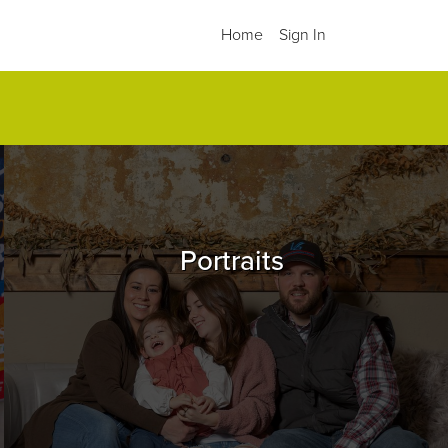
Home
Sign In
.
Portraits