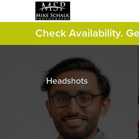
Check Availability. G
Headshots