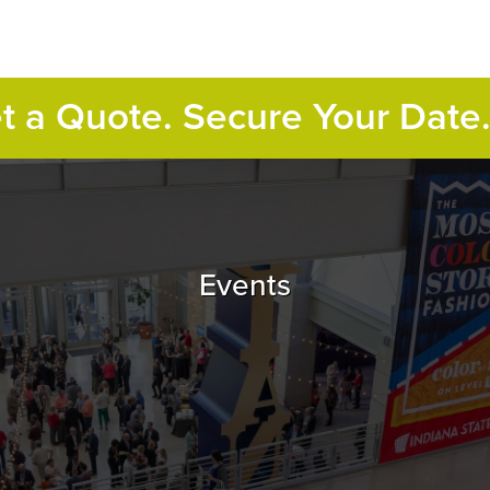
et a Quote. Secure Your Date
Events