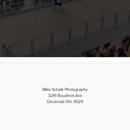
Mike Schalk Photography
3241 Boudinot Ave
Cincinnati OH, 45211