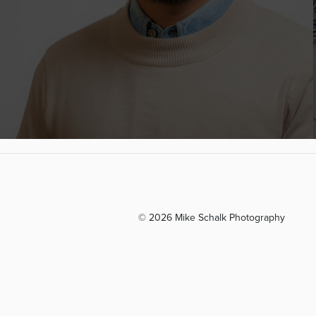
© 2026 Mike Schalk Photography